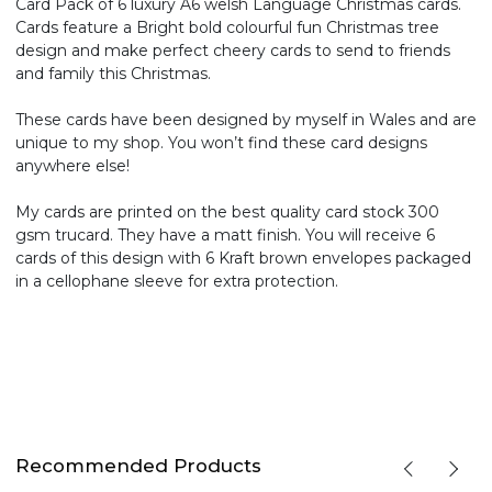
Card Pack of 6 luxury A6 welsh Language Christmas cards.
Cards feature a Bright bold colourful fun Christmas tree
design and make perfect cheery cards to send to friends
and family this Christmas.
These cards have been designed by myself in Wales and are
unique to my shop. You won’t find these card designs
anywhere else!
My cards are printed on the best quality card stock 300
gsm trucard. They have a matt finish. You will receive 6
cards of this design with 6 Kraft brown envelopes packaged
in a cellophane sleeve for extra protection.
Recommended Products