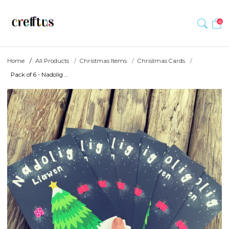
0
Home
All Products
Christmas Items
Christmas Cards
Pack of 6 - Nadolig ...