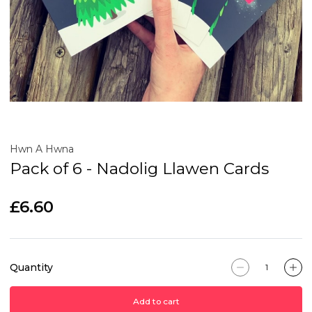
Hwn A Hwna
Pack of 6 - Nadolig Llawen Cards
£6.60
Quantity
Add to cart