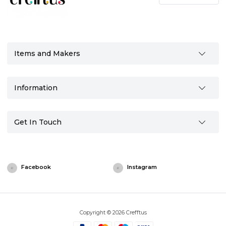
Items and Makers
Information
Get In Touch
Facebook
Instagram
Copyright © 2026 Crefftus