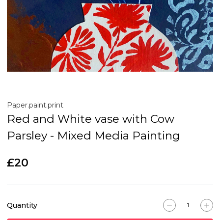
Paper.paint.print
Red and White vase with Cow
Parsley - Mixed Media Painting
£20
Quantity