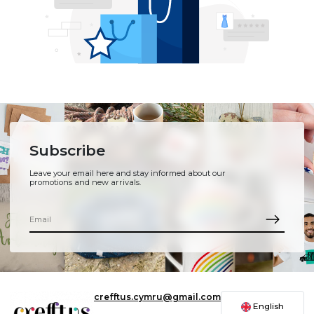
Subscribe
Leave your email here and stay informed about our
promotions and new arrivals.
crefftus.cymru@gmail.com
English