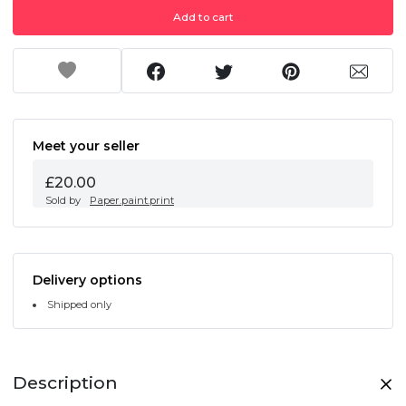
Add to cart
Meet your seller
£20.00
Sold by
Paper.paint.print
Delivery options
Shipped only
Description