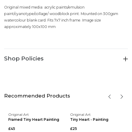
Original mixed media: acrylic paints/emulsion
paint/cyanotype/collage/ woodblock print. Mounted on 300gsm
watercolour blank card. Fits 7x7 inch frame. Image size
approximately 100x100 mm
Shop Policies
Recommended Products
Original Art
Original Art
Framed Tiny Heart Painting
Tiny Heart - Painting
£45
£25