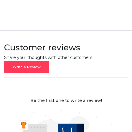
Customer reviews
Share your thoughts with other customers
Write A Review
Be the first one to write a review!