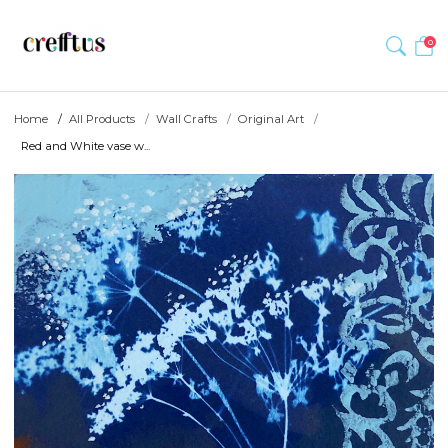
0
Home
All Products
Wall Crafts
Original Art
Red and White vase w...