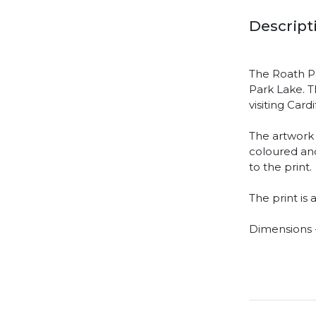
Descript
The Roath Pa
Park Lake. Th
visiting Car
The artwork 
coloured and
to the print.
The print is 
Dimensions -