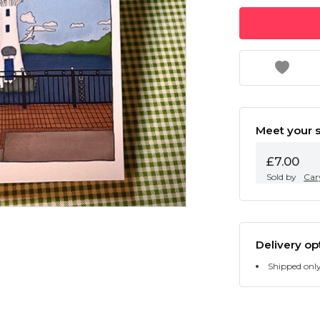
Meet your s
£7.00
Sold by
Cary
Delivery op
Shipped onl