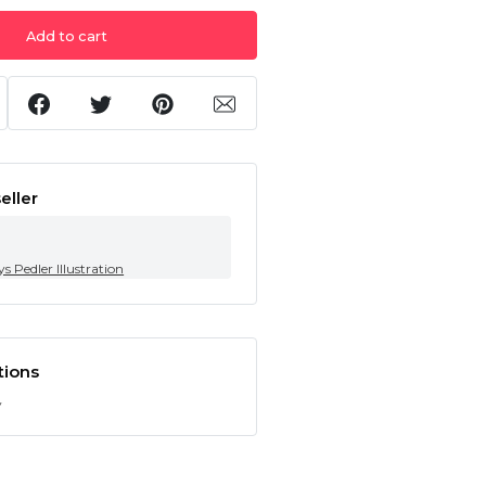
Add to cart
eller
s Pedler Illustration
tions
y