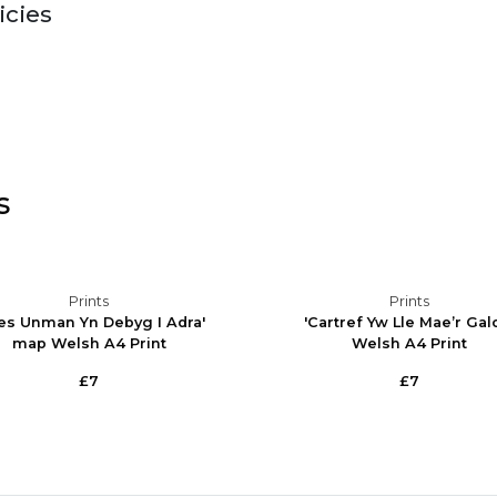
icies
s
Prints
Prints
es Unman Yn Debyg I Adra'
'Cartref Yw Lle Mae’r Gal
map Welsh A4 Print
Welsh A4 Print
£7
£7