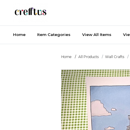
Home
Item Categories
View All Items
Vi
Home
All Products
Wall Crafts