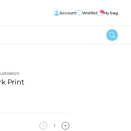
0
Account
Wishlist
My bag
lustration
k Print