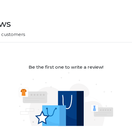
ews
r customers
Be the first one to write a review!