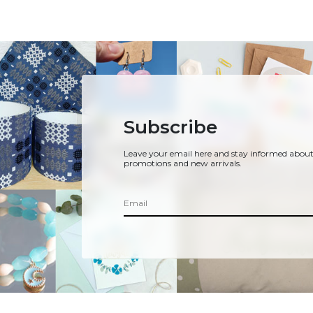
Subscribe
Leave your email here and stay informed about
promotions and new arrivals.