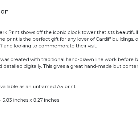
ion
rk Print shows off the iconic clock tower that sits beautiful
e print is the perfect gift for any lover of Cardiff buildings,
diff and looking to commemorate their visit.
was created with traditional hand-drawn line work before 
 detailed digitally. This gives a great hand-made but cont
available as an unframed A5 print.
 5.83 inches x 8.27 inches