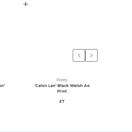
Prints
on'
'Calon Lan' Black Welsh A4
'Calo
Print
£7