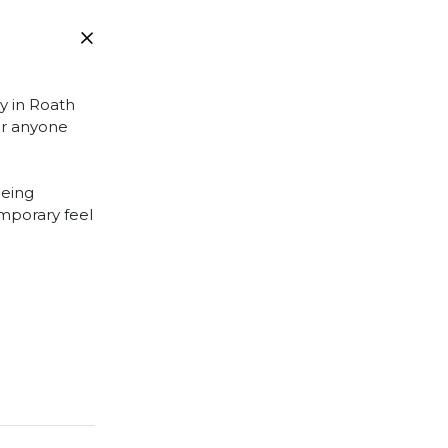
ly in Roath
 or anyone
being
emporary feel