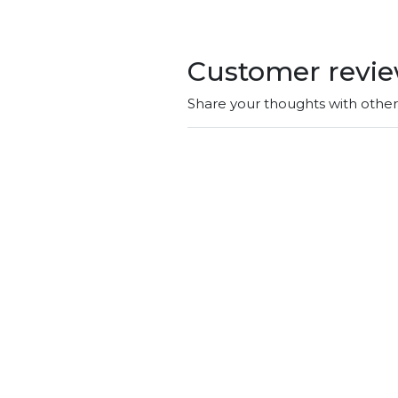
Customer revi
Share your thoughts with othe