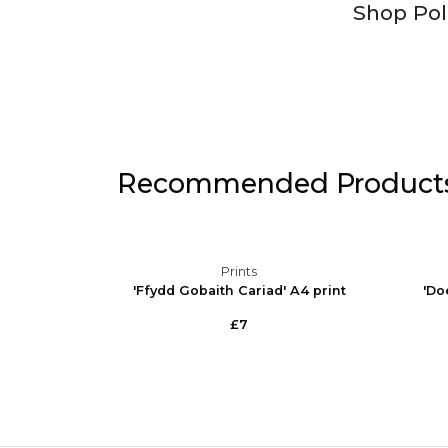
Shop Pol
Recommended Product
Prints
elsh A4
'Ffydd Gobaith Cariad' A4 print
'Do
£7