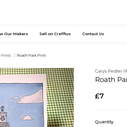
ew Our Makers
Sell on Crefftus
Contact Us
Prints
Roath Park Print
Carys Pedler Il
Roath Par
£7
Quantity