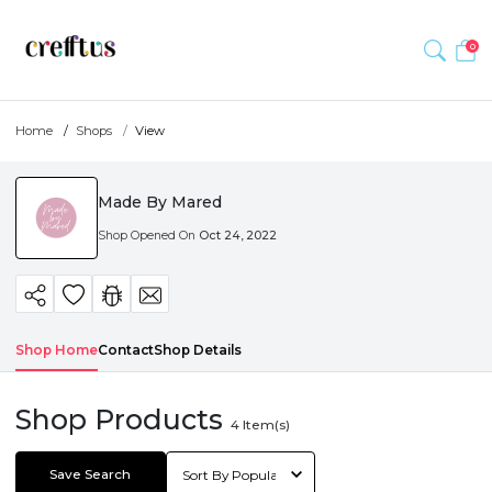
0
Home
Shops
View
Made By Mared
Shop Opened On
Oct 24, 2022
Shop Home
Contact
Shop Details
Shop Products
4
Item(s)
Save Search