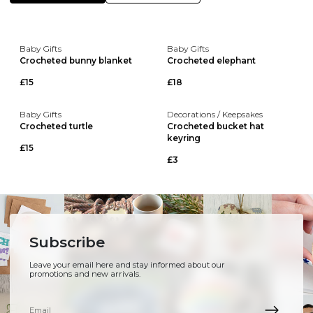
Baby Gifts
Baby Gifts
Crocheted bunny blanket
Crocheted elephant
£15
£18
Baby Gifts
Decorations / Keepsakes
Crocheted turtle
Crocheted bucket hat
keyring
£15
£3
Subscribe
Leave your email here and stay informed about our
promotions and new arrivals.