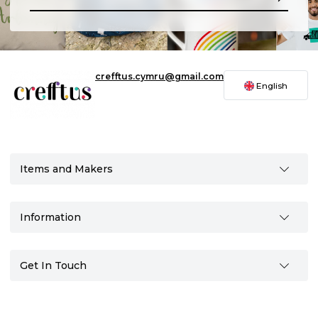
crefftus.cymru@gmail.com
English
Items and Makers
Information
Get In Touch