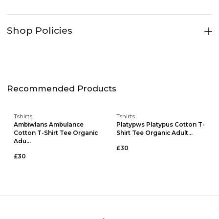
Shop Policies
Recommended Products
Tshirts
Tshirts
Ambiwlans Ambulance
Platypws Platypus Cotton T-
Cotton T-Shirt Tee Organic
Shirt Tee Organic Adult...
Adu...
£30
£30