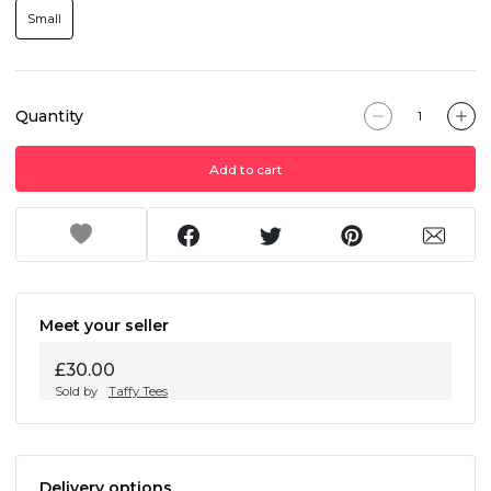
Small
Quantity
Add to cart
Meet your seller
£30.00
Sold by
Taffy Tees
Delivery options