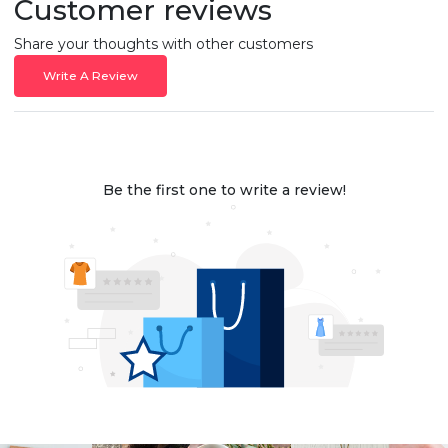
Customer reviews
Share your thoughts with other customers
Write A Review
Be the first one to write a review!