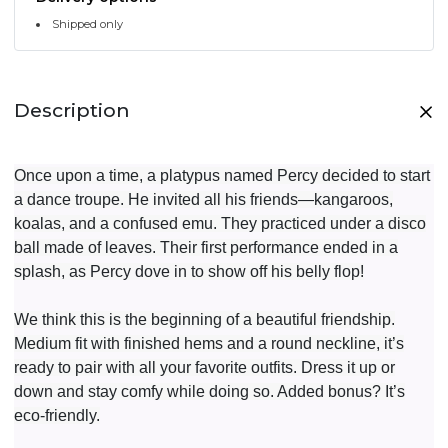
Shipped only
Description
Once upon a time, a platypus named Percy decided to start
a dance troupe. He invited all his friends—kangaroos,
koalas, and a confused emu. They practiced under a disco
ball made of leaves. Their first performance ended in a
splash, as Percy dove in to show off his belly flop!
We think this is the beginning of a beautiful friendship.
Medium fit with finished hems and a round neckline, it’s
ready to pair with all your favorite outfits. Dress it up or
down and stay comfy while doing so. Added bonus? It’s
eco-friendly.