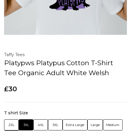
Taffy Tees
Platypws Platypus Cotton T-Shirt
Tee Organic Adult White Welsh
£30
T shirt Size
2XL
3XL
4XL
5XL
Extra Large
Large
Medium