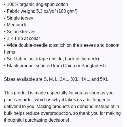
• 100% organic ring-spun cotton
• Fabric weight: 5.3 oz/yd² (180 g/m²)
• Single jersey
• Medium fit
• Set-in sleeves
• 1 × 1 rib at collar
• Wide double-needle topstitch on the sleeves and bottom
hems
• Self-fabric neck tape (inside, back of the neck)
• Blank product sourced from China or Bangladesh
Sizes available are S, M, L, 2XL, 3XL, 4XL, and 5XL
This product is made especially for you as soon as you
place an order, which is why it takes us a bit longer to
deliver it to you. Making products on demand instead of in
bulk helps reduce overproduction, so thank you for making
thoughtful purchasing decisions!