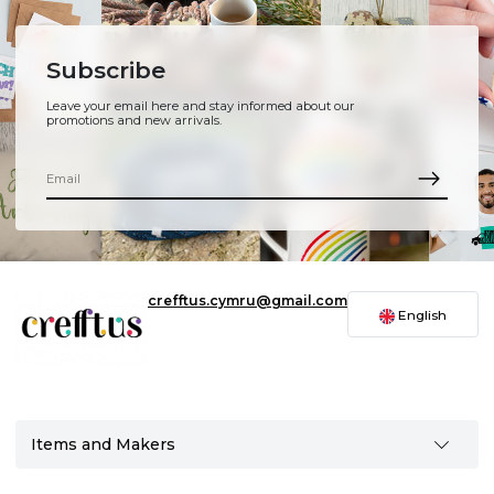
Subscribe
Leave your email here and stay informed about our
promotions and new arrivals.
crefftus.cymru@gmail.com
English
Items and Makers