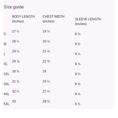
Size guide
BODY LENGTH
CHEST WIDTH
SLEEVE LENGTH
(inches)
(inches)
(inches)
27 ¼
19 ¼
S
8 ⅛
28 ¼
20 ½
M
8 ½
29 ⅛
21 ¾
L
8 ⅞
29 ⅞
22 ¾
XL
8 ⅞
30 ¾
24
2XL
9 ¼
31 ½
25 ¼
3XL
9 ⅝
32 ¼
27 ¼
4XL
9 ⅝
33
29 ⅛
5XL
9 ¾