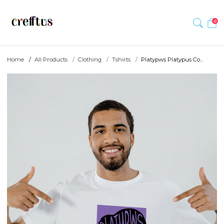
0
Home
All Products
Clothing
Tshirts
Platypws Platypus Co...